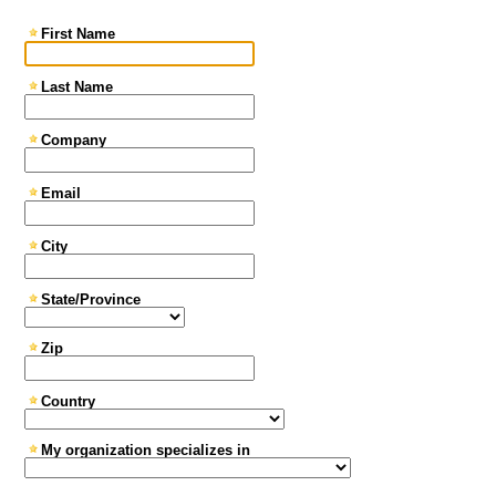
First Name
Last Name
Company
Email
City
State/Province
Zip
Country
My organization specializes in