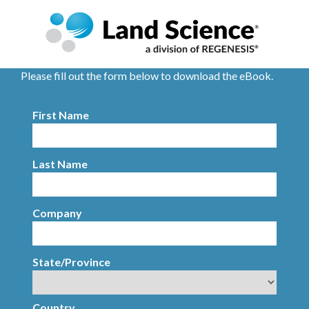
Please fill out the form below to download the eBook.
First Name
Last Name
Company
State/Province
Country