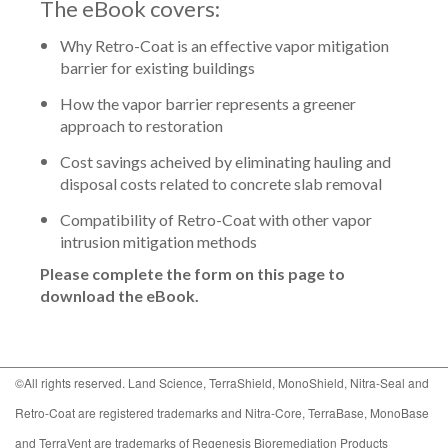
The eBook covers:
Why Retro-Coat is an effective vapor mitigation
barrier for existing buildings
How the vapor barrier represents a greener
approach to restoration
Cost savings acheived by eliminating hauling and
disposal costs related to concrete slab removal
Compatibility of Retro-Coat with other vapor
intrusion mitigation methods
Please complete the form on this page to
download the eBook.
©All rights reserved. Land Science, TerraShield, MonoShield, Nitra-Seal and
Retro-Coat are registered trademarks and Nitra-Core, TerraBase, MonoBase
and TerraVent are trademarks of Regenesis Bioremediation Products