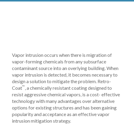
Vapor intrusion occurs when there is migration of
vapor-forming chemicals from any subsurface
contaminant source into an overlying building. When
vapor intrusion is detected, it becomes necessary to
design a solution to mitigate the problem. Retro-
™
Coat
, a chemically resistant coating designed to
resist aggressive chemical vapors, is a cost- effective
technology with many advantages over alternative
options for existing structures and has been gaining
popularity and acceptance as an effective vapor
intrusion mitigation strategy.