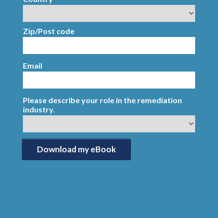
Zip/Post code
Email
Please describe your role in the remediation
industry.